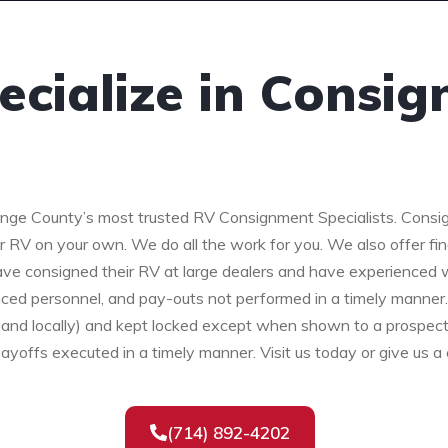
cialize in Consi
nge County’s most trusted RV Consignment Specialists. Consig
ur RV on your own. We do all the work for you. We also offer fi
e consigned their RV at large dealers and have experienced wh
ced personnel, and pay-outs not performed in a timely manner
lly and locally) and kept locked except when shown to a prospe
payoffs executed in a timely manner. Visit us today or give us a 
(714) 892-4202