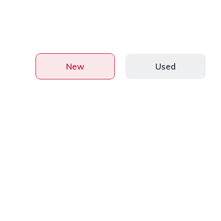
New
Used