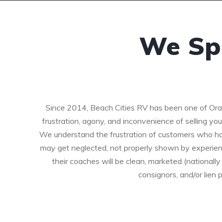
We Spe
Since 2014, Beach Cities RV has been one of Ora
frustration, agony, and inconvenience of selling yo
We understand the frustration of customers who hav
may get neglected, not properly shown by experien
their coaches will be clean, marketed (nationa
consignors, and/or lien 