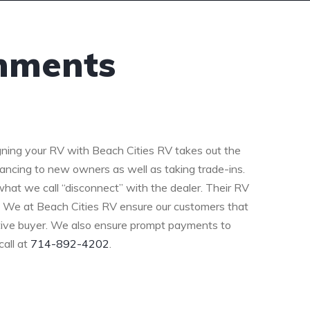
gnments
ning your RV with Beach Cities RV takes out the
nancing to new owners as well as taking trade-ins.
at we call “disconnect” with the dealer. Their RV
. We at Beach Cities RV ensure our customers that
ctive buyer. We also ensure prompt payments to
call at
714-892-4202
.