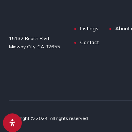
Listings
About 
15132 Beach Blvd.

Contact
Midway City, CA 92655
Copyright © 2024. All rights reserved.