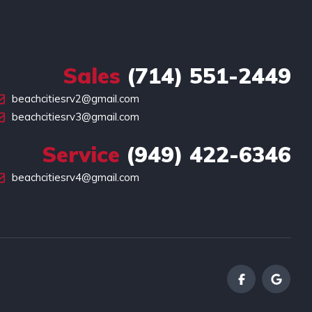
Sales
(714) 551-2449
beachcitiesrv2@gmail.com
beachcitiesrv3@gmail.com
Service
(949) 422-6346
beachcitiesrv4@gmail.com