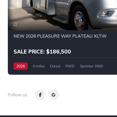
NEW 2026 PLEASURE WAY PLATEAU XLTW
SALE PRICE: $186,500
2026
0 miles
Diesel
RWD
Sprinter 3500
Follow us