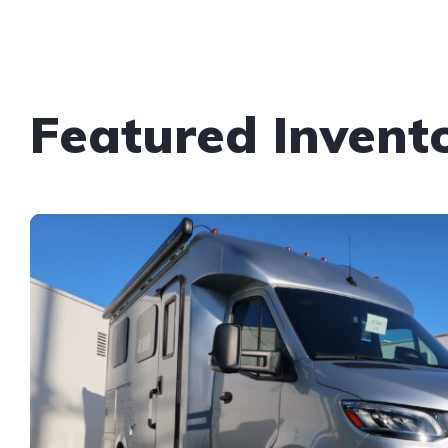
Featured Invent