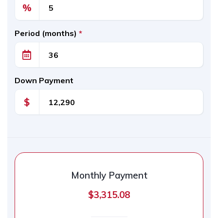
%
Period (months)
*
Down Payment
$
Monthly Payment
$3,315.08