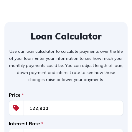
Loan Calculator
Use our loan calculator to calculate payments over the life
of your loan. Enter your information to see how much your
monthly payments could be. You can adjust length of loan,
down payment and interest rate to see how those
changes raise or lower your payments.
Price
*
Interest Rate
*