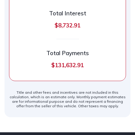
Total Interest
$8,732.91
Total Payments
$131,632.91
Title and other fees and incentives are not included in this
calculation, which is an estimate only. Monthly payment estimates
are for informational purpose and do not represent a financing
offer from the seller of this vehicle. Other taxes may apply.