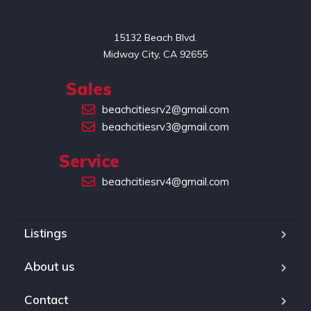
15132 Beach Blvd.

Midway City, CA 92655
Sales
(714) 551-2449
beachcitiesrv2@gmail.com
beachcitiesrv3@gmail.com
Service
(949) 422-6346
beachcitiesrv4@gmail.com
Listings
About us
Contact