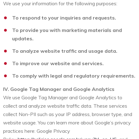
We use your information for the following purposes:
To respond to your inquiries and requests.
To provide you with marketing materials and
updates.
To analyze website traffic and usage data.
To improve our website and services.
To comply with legal and regulatory requirements.
IV. Google Tag Manager and Google Analytics
We use Google Tag Manager and Google Analytics to
collect and analyze website traffic data. These services
collect Non-PII such as your IP address, browser type, and
website usage. You can learn more about Google’s privacy
practices here: Google Privacy