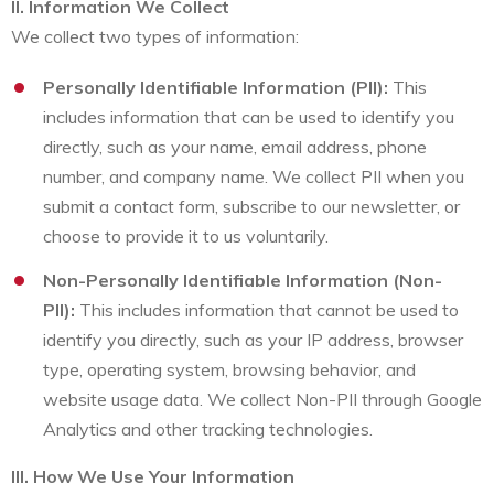
II. Information We Collect
We collect two types of information:
Personally Identifiable Information (PII):
This
includes information that can be used to identify you
directly, such as your name, email address, phone
number, and company name. We collect PII when you
submit a contact form, subscribe to our newsletter, or
choose to provide it to us voluntarily.
Non-Personally Identifiable Information (Non-
PII):
This includes information that cannot be used to
identify you directly, such as your IP address, browser
type, operating system, browsing behavior, and
website usage data. We collect Non-PII through Google
Analytics and other tracking technologies.
III. How We Use Your Information