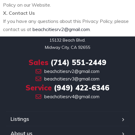
Policy on our Website.
X. Contact Us
If you have any questions about this Privacy Policy, please
contact us at
beachcitiesrv2@gmail.com
.
15132 Beach Blvd.

Midway City, CA 92655
Sales
(714) 551-2449
beachcitiesrv2@gmail.com
beachcitiesrv3@gmail.com
Service
(949) 422-6346
beachcitiesrv4@gmail.com
Listings
About us