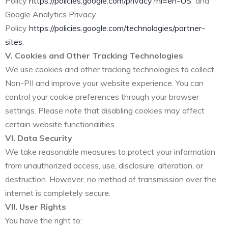
Policy
https://policies.google.com/privacy?hl=en-US
and
Google Analytics Privacy
Policy
https://policies.google.com/technologies/partner-
sites
.
V. Cookies and Other Tracking Technologies
We use cookies and other tracking technologies to collect
Non-PII and improve your website experience. You can
control your cookie preferences through your browser
settings. Please note that disabling cookies may affect
certain website functionalities.
VI. Data Security
We take reasonable measures to protect your information
from unauthorized access, use, disclosure, alteration, or
destruction. However, no method of transmission over the
internet is completely secure.
VII. User Rights
You have the right to: