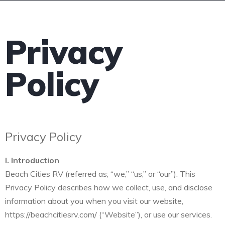
Privacy
Policy
Privacy Policy
I. Introduction
Beach Cities RV (referred as; “we,” “us,” or “our”). This
Privacy Policy describes how we collect, use, and disclose
information about you when you visit our website,
https://beachcitiesrv.com/ (“Website”), or use our services.