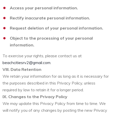
Access your personal information.
Rectify inaccurate personal information.
Request deletion of your personal information.
Object to the processing of your personal
information.
To exercise your rights, please contact us at
beachcitiesrv2@gmail.com
.
VIII. Data Retention
We retain your information for as long as it is necessary for
the purposes described in this Privacy Policy, unless
required by law to retain it for a longer period.
IX. Changes to the Privacy Policy
We may update this Privacy Policy from time to time. We
will notify you of any changes by posting the new Privacy