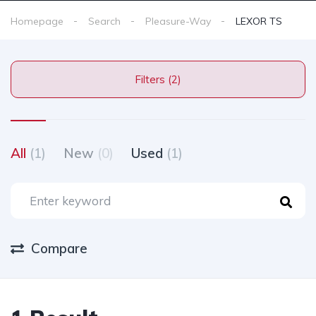
Homepage
Search
Pleasure-Way
LEXOR TS
Filters (2)
All
(1)
New
(0)
Used
(1)
Compare