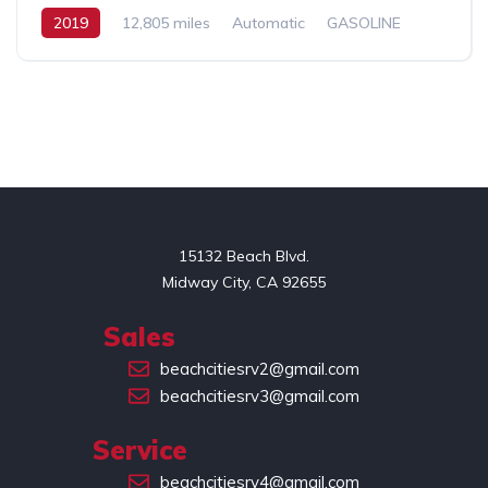
2019
12,805 miles
Automatic
GASOLINE
FWD
Promaster
2
15132 Beach Blvd.

Midway City, CA 92655
Sales
(714) 551-2449
beachcitiesrv2@gmail.com
beachcitiesrv3@gmail.com
Service
(949) 422-6346
beachcitiesrv4@gmail.com