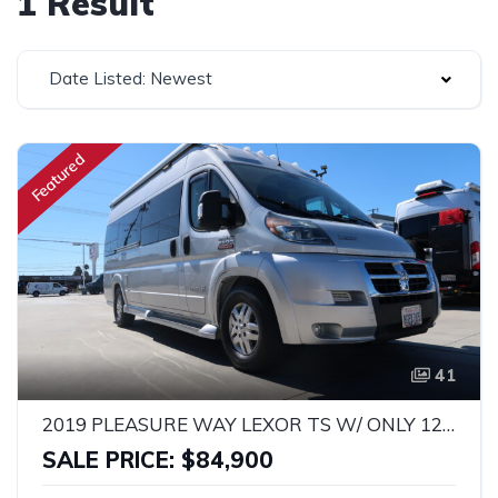
1 Result
Date Listed: Newest
Featured
41
2019 PLEASURE WAY LEXOR TS W/ ONLY 12K MILES!
SALE PRICE: $84,900