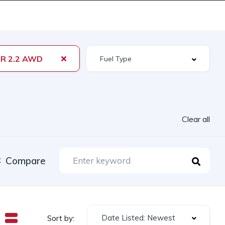
R 2.2 AWD
Clear all
Compare
Date Listed: Newest
Sort by: