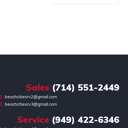
Sales
(714) 551-2449
beachcitiesrv2@gmail.com
beachcitiesrv3@gmail.com
Service
(949) 422-6346