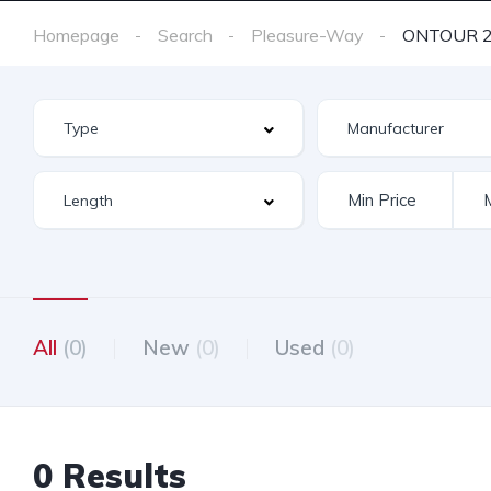
Homepage
Search
Pleasure-Way
ONTOUR 2
All
(0)
New
(0)
Used
(0)
0 Results