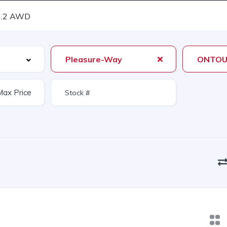
.2 AWD
Pleasure-Way
ONTOU