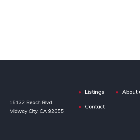
Listings
About 
15132 Beach Blvd.

Contact
Midway City, CA 92655