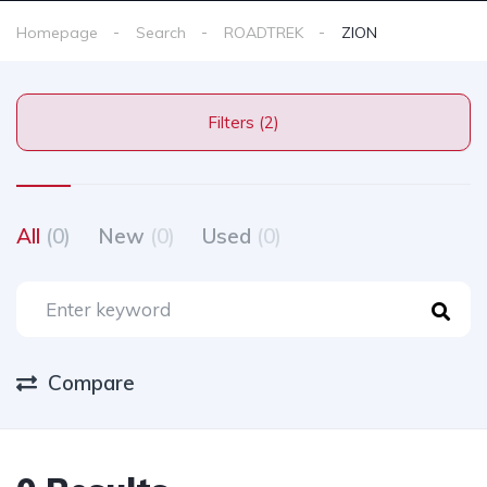
Homepage
Search
ROADTREK
ZION
Filters (2)
All
(0)
New
(0)
Used
(0)
Compare