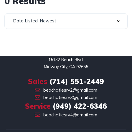
0 Results
Date Listed: Newest
15132 Beach Blvd.

Midway City, CA 92655
Sales
(714) 551-2449
beachcitiesrv2@gmail.com
beachcitiesrv3@gmail.com
Service
(949) 422-6346
beachcitiesrv4@gmail.com