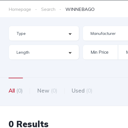
Homepage
Search
WINNEBAGO
All
(0)
New
(0)
Used
(0)
0 Results