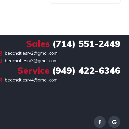
Sales
(714) 551-2449
beachcitiesrv2@gmail.com
beachcitiesrv3@gmail.com
Service
(949) 422-6346
beachcitiesrv4@gmail.com