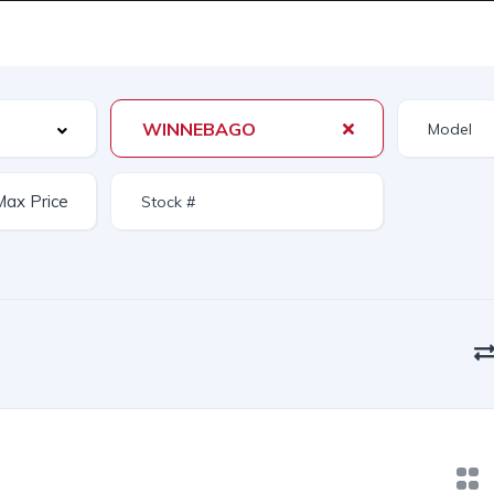
WINNEBAGO