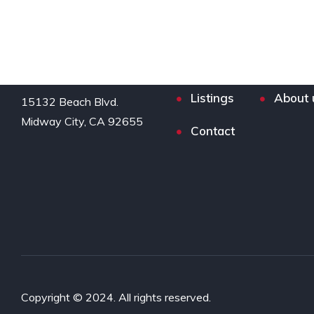
Listings
About 
15132 Beach Blvd.

Midway City, CA 92655
Contact
Copyright © 2024. All rights reserved.