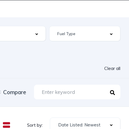
Clear all
Compare
Date Listed: Newest
Sort by: