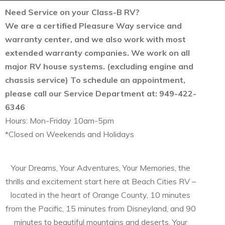
Need Service on your Class-B RV?
We are a certified Pleasure Way service and
warranty center, and we also work with most
extended warranty companies. We work on all
major RV house systems. (excluding engine and
chassis service) To schedule an appointment,
please call our Service Department at: 949-422-
6346
Hours: Mon-Friday 10am-5pm
*Closed on Weekends and Holidays
Your Dreams, Your Adventures, Your Memories, the
thrills and excitement start here at Beach Cities RV –
located in the heart of Orange County, 10 minutes
from the Pacific, 15 minutes from Disneyland, and 90
minutes to beautiful mountains and deserts. Your