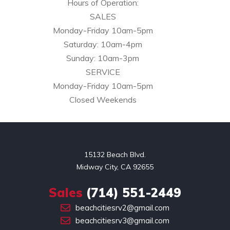
Hours of Operation:
SALES
Monday-Friday 10am-5pm
Saturday: 10am-4pm
Sunday: 10am-3pm
SERVICE
Monday-Friday 10am-5pm
Closed Weekends
15132 Beach Blvd.

Midway City, CA 92655
Sales
(714) 551-2449
beachcitiesrv2@gmail.com
beachcitiesrv3@gmail.com