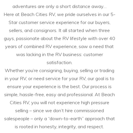
adventures are only a short distance away…
Here at Beach Cities RV, we pride ourselves in our 5-
Star customer service experience for our buyers,
sellers, and consignors. It all started when three
guys, passionate about the RV lifestyle with over 40
years of combined RV experience, saw a need that
was lacking in the RV business: customer
satisfaction.
Whether you’re consigning, buying, selling or trading
in your RV, or need service for your RV, our goal is to
ensure your experience is the best. Our process is
simple, hassle-free, easy and professional. At Beach
Cities RV, you will not experience high pressure
selling – since we don’t hire commissioned
salespeople – only a “down-to-earth” approach that
is rooted in honesty, integrity, and respect.