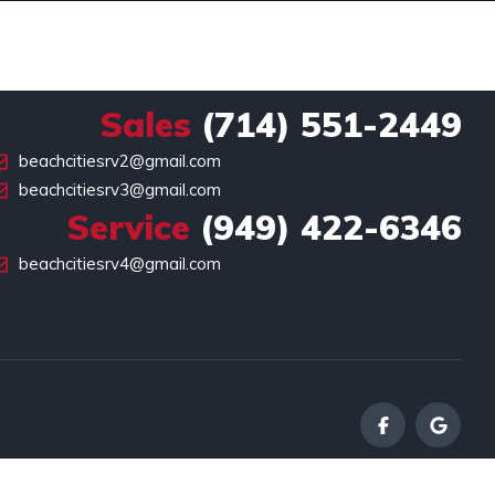
Sales
(714) 551-2449
beachcitiesrv2@gmail.com
beachcitiesrv3@gmail.com
Service
(949) 422-6346
beachcitiesrv4@gmail.com