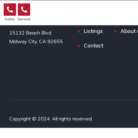
Sales
Service
Listings
About 
15132 Beach Blvd.

Midway City, CA 92655
Contact
Copyright © 2024. All rights reserved.