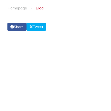
Homepage
Blog
Share
Tweet