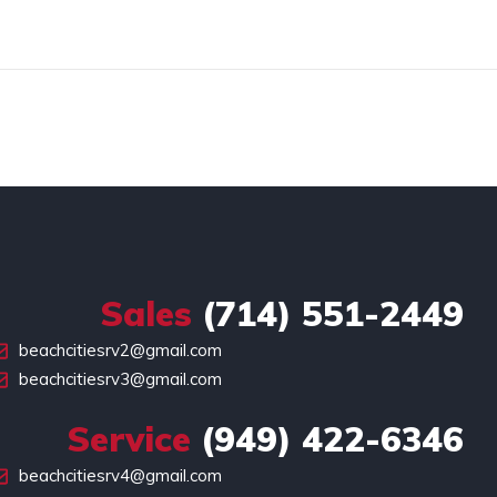
Sales
(714) 551-2449
beachcitiesrv2@gmail.com
beachcitiesrv3@gmail.com
Service
(949) 422-6346
beachcitiesrv4@gmail.com