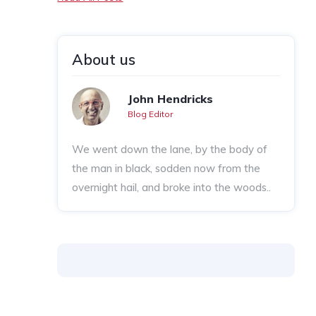
About us
John Hendricks
Blog Editor
We went down the lane, by the body of
the man in black, sodden now from the
overnight hail, and broke into the woods..