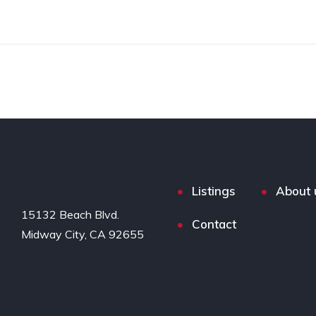
Listings
About 
15132 Beach Blvd.

Contact
Midway City, CA 92655