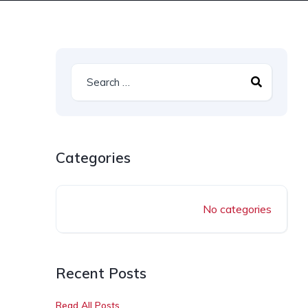
Categories
No categories
Recent Posts
Read All Posts