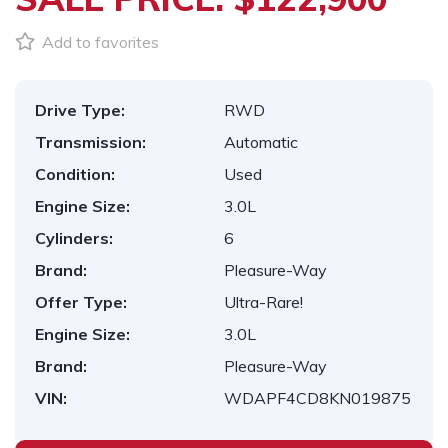
Add to favorites
Drive Type:
RWD
Transmission:
Automatic
Condition:
Used
Engine Size:
3.0L
Cylinders:
6
Brand:
Pleasure-Way
Offer Type:
Ultra-Rare!
Engine Size:
3.0L
Brand:
Pleasure-Way
VIN:
WDAPF4CD8KN019875