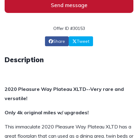
Send message
Offer ID #30153
Share
Tweet
Description
2020 Pleasure Way Plateau XLTD--Very rare and
versatile!
Only 4k original miles w/ upgrades!
This immaculate 2020 Pleasure Way Plateau XLTD has a
great floorplan that can used as a dining area, twin beds or