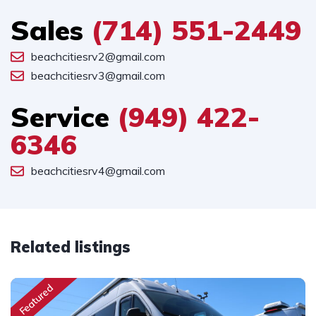
Sales
(714) 551-2449
beachcitiesrv2@gmail.com
beachcitiesrv3@gmail.com
Service
(949) 422-
6346
beachcitiesrv4@gmail.com
Related listings
Featured