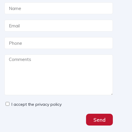
I accept the
privacy policy
Send