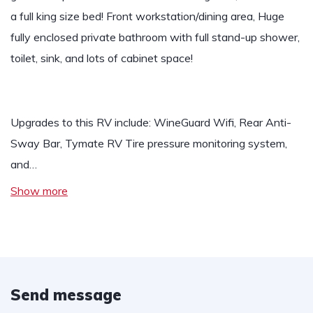
a full king size bed! Front workstation/dining area, Huge
fully enclosed private bathroom with full stand-up shower,
toilet, sink, and lots of cabinet space!
Upgrades to this RV include: WineGuard Wifi, Rear Anti-
Sway Bar, Tymate RV Tire pressure monitoring system,
and…
Show more
Send message