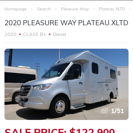
Homepage
Search
Pleasure-Way
Plateau XLTD
2020 PLEASURE WAY PLATEAU XLTD
2020
CLASS B+
Diesel
1
/
51
SALE PRICE: $122,900