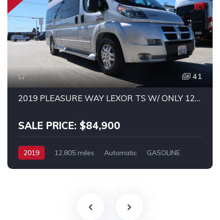
41
2019 PLEASURE WAY LEXOR TS W/ ONLY 12K MILES!
SALE PRICE: $84,900
2019
12,805 miles
Automatic
GASOLINE
FWD
Promaster