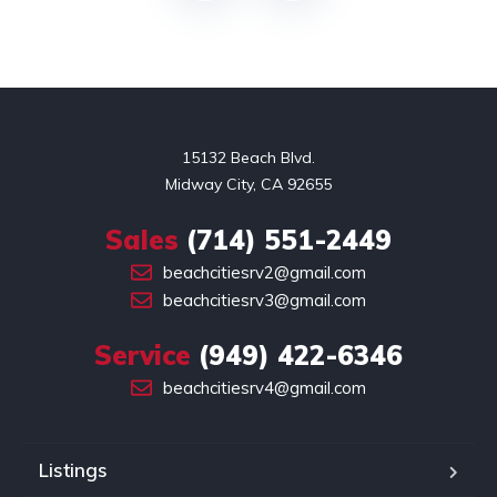
15132 Beach Blvd.

Midway City, CA 92655
Sales
(714) 551-2449
beachcitiesrv2@gmail.com
beachcitiesrv3@gmail.com
Service
(949) 422-6346
beachcitiesrv4@gmail.com
Listings