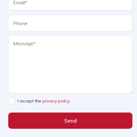
I accept the
privacy policy
Send