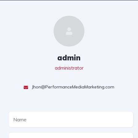
admin
administrator
Jhon@PerformanceMediaMarketing.com