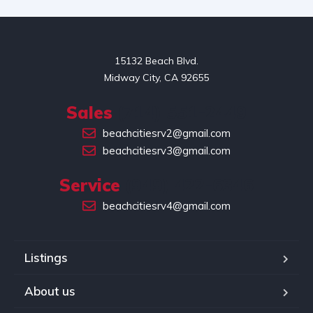
15132 Beach Blvd.

Midway City, CA 92655
Sales
(714) 551-2449
beachcitiesrv2@gmail.com
beachcitiesrv3@gmail.com
Service
(949) 422-6346
beachcitiesrv4@gmail.com
Listings
About us