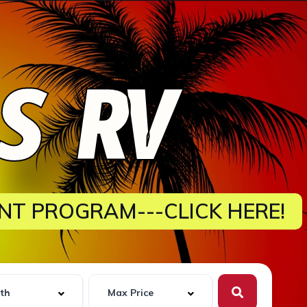
ES RV
NT PROGRAM---CLICK HERE!