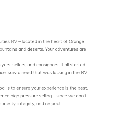
ities RV – located in the heart of Orange
mountains and deserts. Your adventures are
rs, sellers, and consignors. It all started
ce, saw a need that was lacking in the RV
oal is to ensure your experience is the best.
ence high pressure selling – since we don’t
onesty, integrity, and respect.