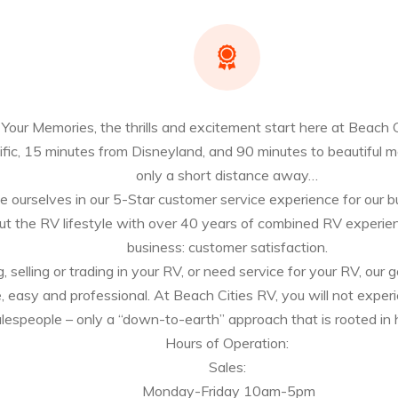
our Memories, the thrills and excitement start here at Beach C
fic, 15 minutes from Disneyland, and 90 minutes to beautiful 
only a short distance away…
 ourselves in our 5-Star customer service experience for our buye
t the RV lifestyle with over 40 years of combined RV experien
business: customer satisfaction.
selling or trading in your RV, or need service for your RV, our g
e, easy and professional. At Beach Cities RV, you will not experi
espeople – only a “down-to-earth” approach that is rooted in h
Hours of Operation:
Sales:
Monday-Friday 10am-5pm