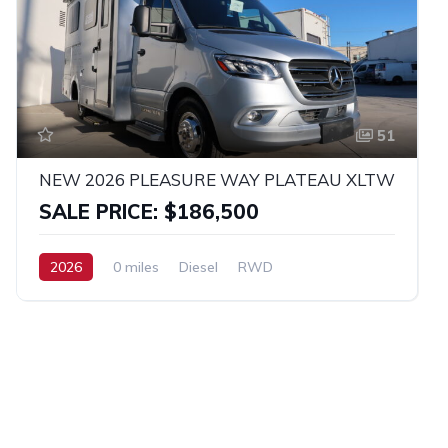
51
NEW 2026 PLEASURE WAY PLATEAU XLTW
SALE PRICE: $186,500
2026
0 miles
Diesel
RWD
Sprinter 3500