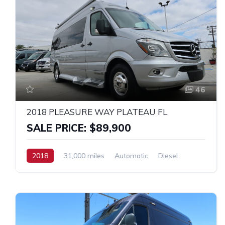
46
2018 PLEASURE WAY PLATEAU FL
SALE PRICE: $89,900
2018
31,000 miles
Automatic
Diesel
RWD
MERCEDES SPRINTER 3500