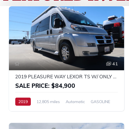
41
2019 PLEASURE WAY LEXOR TS W/ ONLY 12K MILES!
SALE PRICE: $84,900
2019
12,805 miles
Automatic
GASOLINE
FWD
Promaster