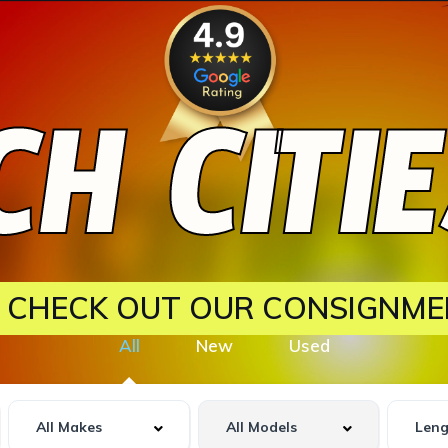
H CITI
? CHECK OUT OUR CONSIGNME
All
New
Used