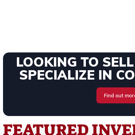
LOOKING TO SEL
SPECIALIZE IN C
Find out mor
FEATURED INV