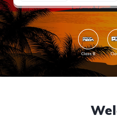
Class B
Cla
Wel