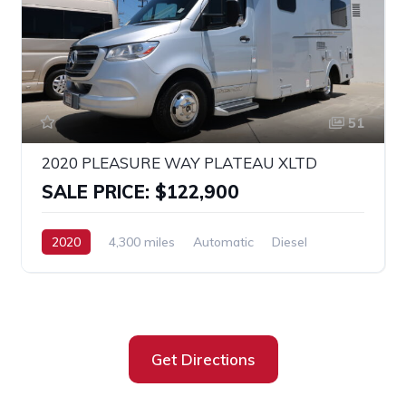
51
2020 PLEASURE WAY PLATEAU XLTD
SALE PRICE: $122,900
2020
4,300 miles
Automatic
Diesel
RWD
SPRINTER 3500
Get Directions