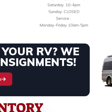
Saturday: 10-4pm
Sunday: CLOSED
Service :
Monday-Friday 10am-5pm
L YOUR RV? WE
ONSIGNMENTS!
e
ENTORY