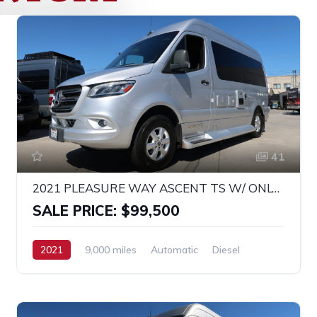
41
2021 PLEASURE WAY ASCENT TS W/ ONLY 9K MILES!
SALE PRICE: $99,500
2021
9,000 miles
Automatic
Diesel
RWD
MERCEDES SPRINTER 2500