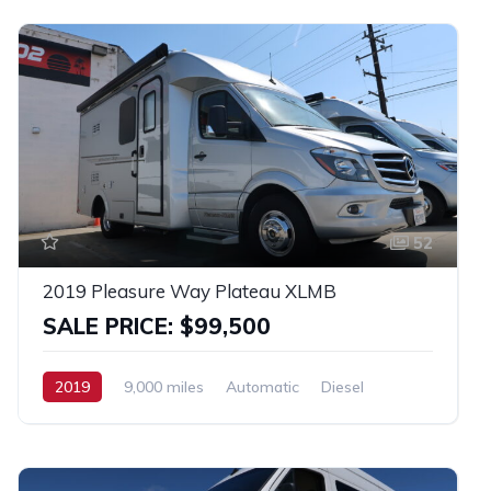
52
2019 Pleasure Way Plateau XLMB
SALE PRICE: $99,500
2019
9,000 miles
Automatic
Diesel
RWD
Mercedes 3500