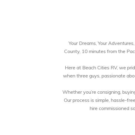
Your Dreams, Your Adventures, Y
County, 10 minutes from the Paci
Here at Beach Cities RV, we pride
when three guys, passionate abou
Whether you’re consigning, buying, 
Our process is simple, hassle-fre
hire commissioned sal