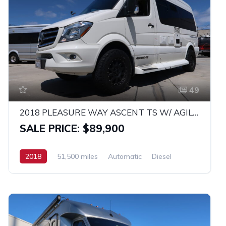
49
2018 PLEASURE WAY ASCENT TS W/ AGILE OFF-ROAD SUSPENSION AND WHEEL PACKAGE!
SALE PRICE: $89,900
2018
51,500 miles
Automatic
Diesel
RWD
MERCEDES SPRINTER 2500 4X4