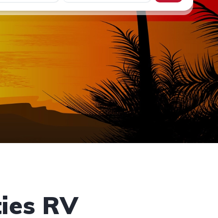
ies RV