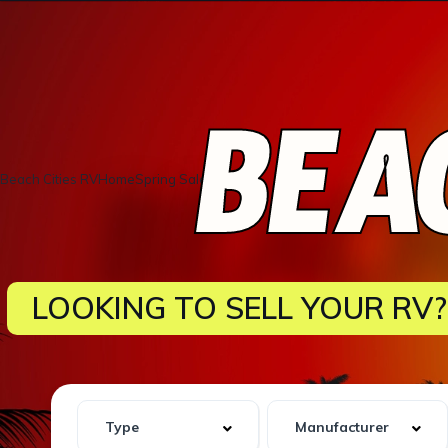
BEAC
Beach Cities RVHomeSpring Sale!
LOOKING TO SELL YOUR RV