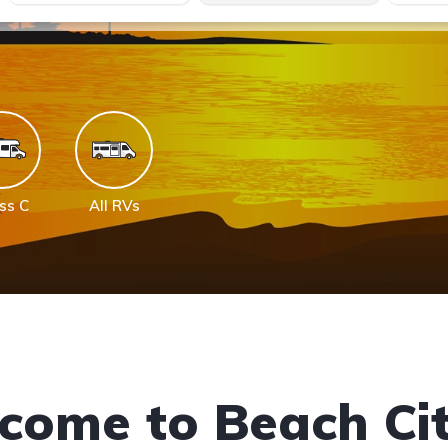
ss C
All RVs
come to Beach Cit