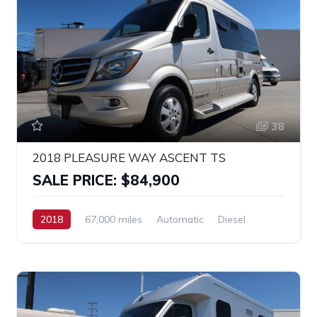
38
2018 PLEASURE WAY ASCENT TS
SALE PRICE: $84,900
2018
67,000 miles
Automatic
Diesel
RWD
MERCEDES SPRINTER 2500