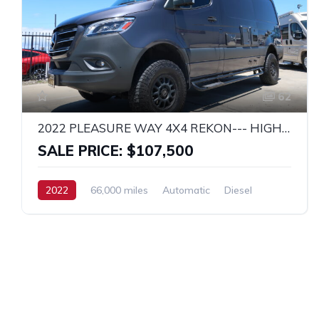
62
2022 PLEASURE WAY 4X4 REKON--- HIGHLY UPGRADED!
SALE PRICE: $107,500
2022
66,000 miles
Automatic
Diesel
4x4
MERCEDES SPRINTER 2500