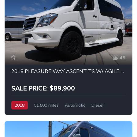
49
2018 PLEASURE WAY ASCENT TS W/ AGILE OFF-ROAD SUSPENSION AND WHEEL PACKAGE!
SALE PRICE: $89,900
2018
51,500 miles
Automatic
Diesel
RWD
MERCEDES SPRINTER 2500 4X4