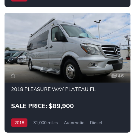
Mercedes 3500
46
2018 PLEASURE WAY PLATEAU FL
SALE PRICE: $89,900
2018
31,000 miles
Automatic
Diesel
RWD
MERCEDES SPRINTER 3500