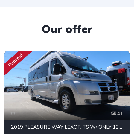
Our offer
Featured
41
2019 PLEASURE WAY LEXOR TS W/ ONLY 12K MILES!