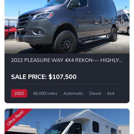
62
2022 PLEASURE WAY 4X4 REKON--- HIGHLY UPGRADED!
SALE PRICE: $107,500
2022
66,000 miles
Automatic
Diesel
4x4
MERCEDES SPRINTER 2500
Ultra-Rare!