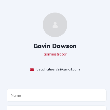
Gavin Dawson
administrator
beachcitiesrv2@gmail.com