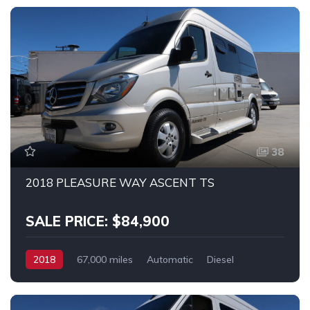
38
2018 PLEASURE WAY ASCENT TS
SALE PRICE: $84,900
2018
67,000 miles
Automatic
Diesel
RWD
MERCEDES SPRINTER 2500