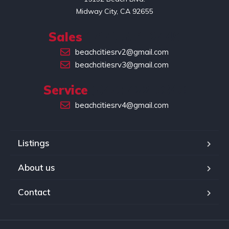
Midway City, CA 92655
Sales
(714) 551-2449
beachcitiesrv2@gmail.com
beachcitiesrv3@gmail.com
Service
(949) 422-6346
beachcitiesrv4@gmail.com
Listings
About us
Contact