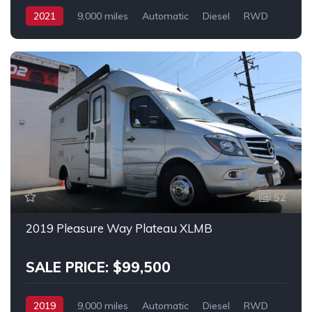
2021
9,000 miles
Automatic
Diesel
RWD
MERCEDES SPRINTER 2500
52
2019 Pleasure Way Plateau XLMB
SALE PRICE: $99,500
2019
9,000 miles
Automatic
Diesel
RWD