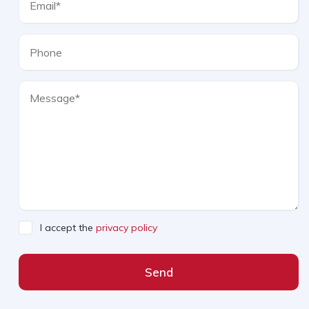
I accept the
privacy policy
Send