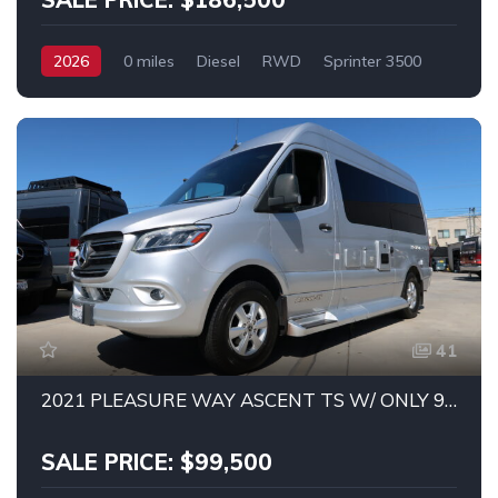
2026
0 miles
Diesel
RWD
Sprinter 3500
41
2021 PLEASURE WAY ASCENT TS W/ ONLY 9K MILES!
SALE PRICE: $99,500