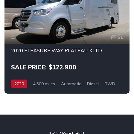
51
2020 PLEASURE WAY PLATEAU XLTD
SALE PRICE: $122,900
2020
4,300 miles
Automatic
Diesel
RWD
SPRINTER 3500
15132 Beach Blvd.
