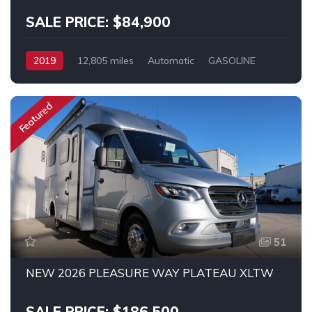
SALE PRICE: $84,900
2019
12,805 miles
Automatic
GASOLINE
FWD
Promaster
Featured
51
NEW 2026 PLEASURE WAY PLATEAU XLTW
SALE PRICE: $186,500