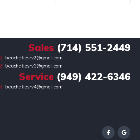
Sales
(714) 551-2449
beachcitiesrv2@gmail.com
beachcitiesrv3@gmail.com
Service
(949) 422-6346
beachcitiesrv4@gmail.com