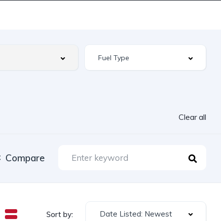
Clear all
Compare
Date Listed: Newest
Sort by: