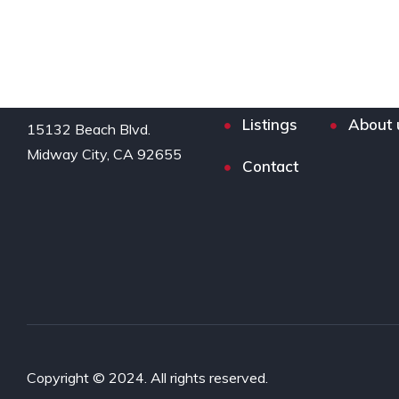
Listings
About 
15132 Beach Blvd.

Midway City, CA 92655
Contact
Copyright © 2024. All rights reserved.