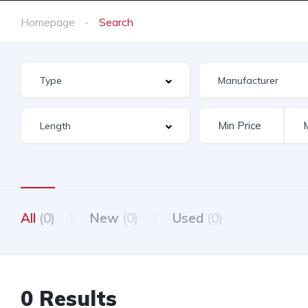
Homepage
Search
All
(0)
New
(0)
Used
(0)
0 Results