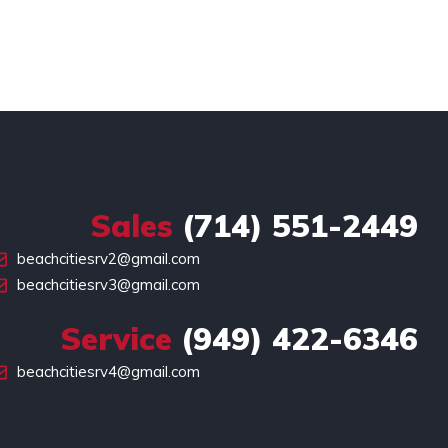
Sales
(714) 551-2449
beachcitiesrv2@gmail.com
beachcitiesrv3@gmail.com
Service
(949) 422-6346
beachcitiesrv4@gmail.com