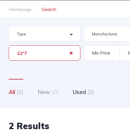
Homepage
Search
22'7
All
(2)
New
(0)
Used
(2)
2 Results