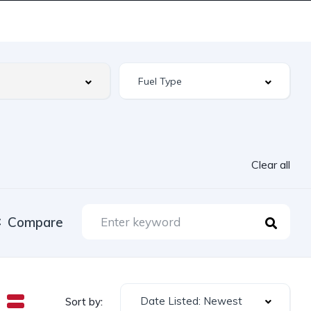
Clear all
Compare
Date Listed: Newest
Sort by: