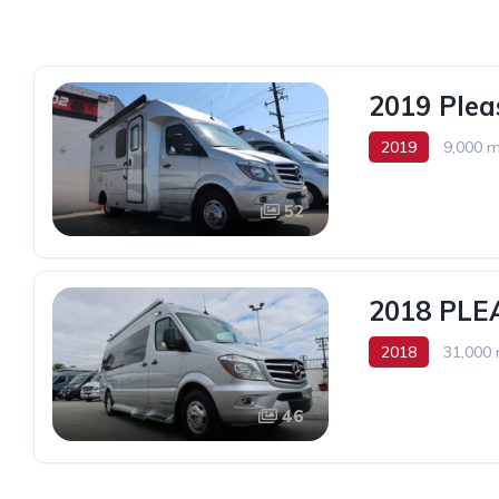
2019 Ple
2019
9,000 m
52
2018 PLE
2018
31,000 
2
46