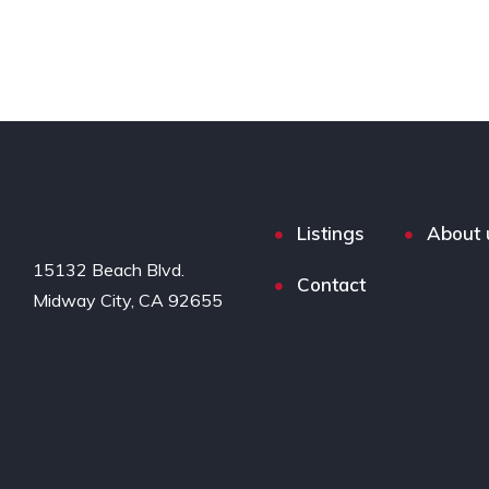
Listings
About 
15132 Beach Blvd.

Contact
Midway City, CA 92655