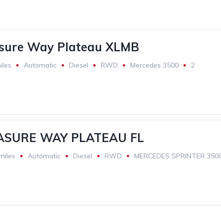
asure Way Plateau XLMB
iles
Automatic
Diesel
RWD
Mercedes 3500
2
ASURE WAY PLATEAU FL
miles
Automatic
Diesel
RWD
MERCEDES SPRINTER 350