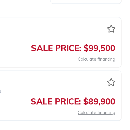
SALE PRICE: $99,500
Calculate financing
0
SALE PRICE: $89,900
Calculate financing