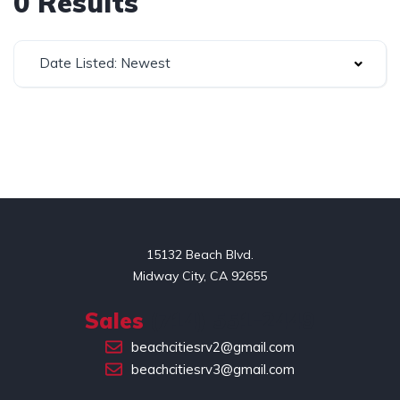
0 Results
Date Listed: Newest
15132 Beach Blvd.

Midway City, CA 92655
Sales
(714) 551-2449
beachcitiesrv2@gmail.com
beachcitiesrv3@gmail.com