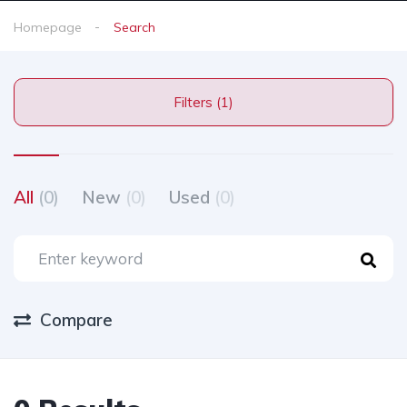
Homepage
Search
Filters (1)
All
(0)
New
(0)
Used
(0)
Compare