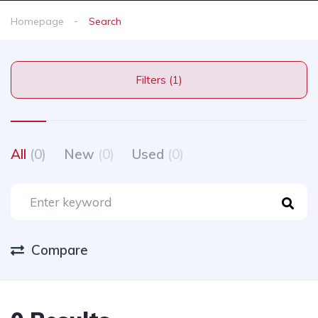
Homepage
Search
Filters (1)
All
(0)
New
(0)
Used
(0)
Compare