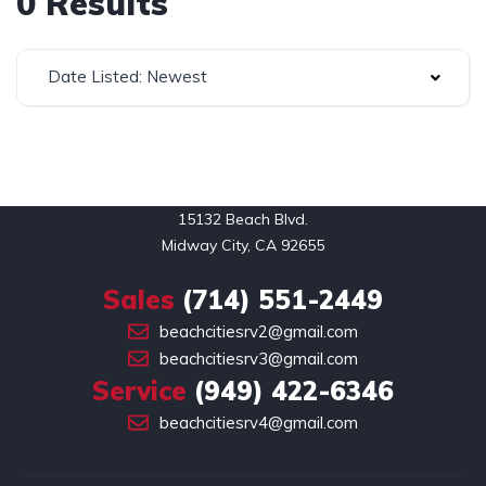
0 Results
Date Listed: Newest
15132 Beach Blvd.

Midway City, CA 92655
Sales
(714) 551-2449
beachcitiesrv2@gmail.com
beachcitiesrv3@gmail.com
Service
(949) 422-6346
beachcitiesrv4@gmail.com