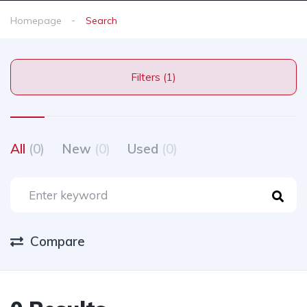
Homepage
Search
Filters (1)
All
(0)
New
(0)
Used
(0)
Compare