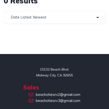
0 Results
Date Listed: Newest
15132 Beach Blvd.

Midway City, CA 92655
Sales
(714) 551-2449
beachcitiesrv2@gmail.com
beachcitiesrv3@gmail.com